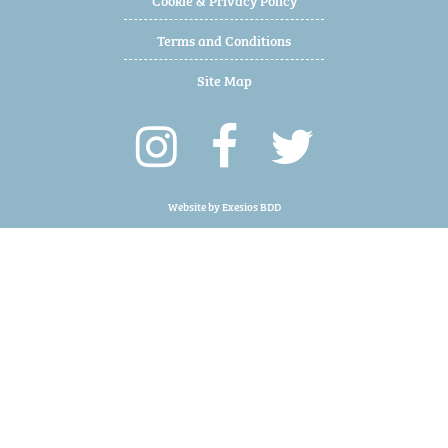
Terms and Conditions
Site Map
Website by
Exesios BDD