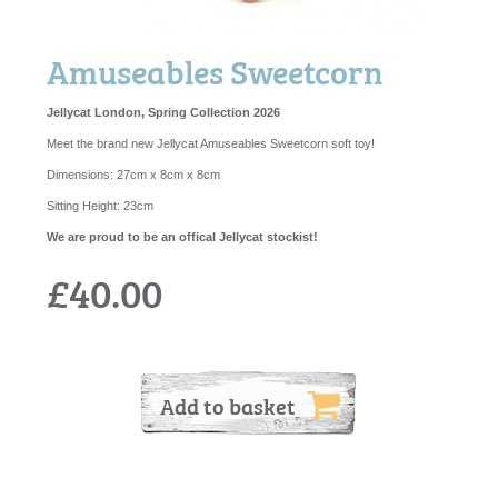
Amuseables Sweetcorn
Jellycat London, Spring Collection 2026
Meet the brand new Jellycat Amuseables Sweetcorn soft toy!
Dimensions:
27cm x 8cm x 8cm
Sitting Height:
23cm
We are proud to be an offical Jellycat stockist!
£40.00
Add to basket