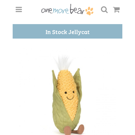
In Stock Jellycat