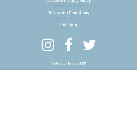
Terms and Conditions
Site Map
Website by
Exesios BDD