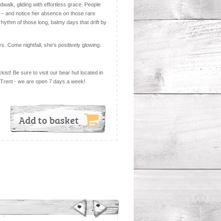
dwalk, gliding with effortless grace. People
 – and notice her absence on those rare
hythm of those long, balmy days that drift by
ys. Come nightfall, she’s positively glowing.
kist! Be sure to visit our bear hut located in
 Trent - we are open 7 days a week!
Add to basket