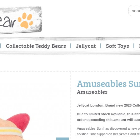
Collectable Teddy Bears
Jellycat
Soft Toys
Amuseables Sun
Amuseables
J
ellycat London, Brand new 2026 Coll
Due to limited stock available, this ite
orders exceeding this amount will aut
Amuseables Sun has discovered a new pas
solstice, she slipped on her skates and d