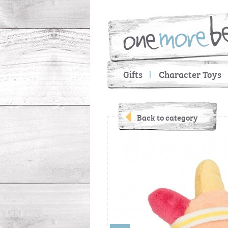
Gifts
Character Toys
Back to category