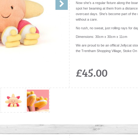
Now she’s a regular fixture along the boar
spot her beaming at them from a distance
overcast days. She’s become part of the r
without a care.
No rush, no sweat, just rolling rays for da
Dimensions:
30cm x 30cm x 11cm
We are proud to be an offiical Jellycat stoc
the Trentham Shopping Village, Stoke On
£45.00