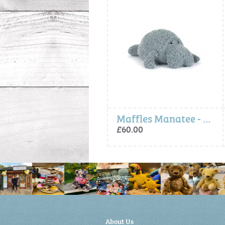
Maffles Manatee - Jellycat
Pinchsnap Crab
£60.00
£45.00
About Us