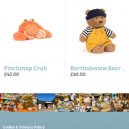
Bartholomew Bear Seafarer Outfit
Amuseables Peb
£60.00
£20.00
Cookie & Privacy Policy