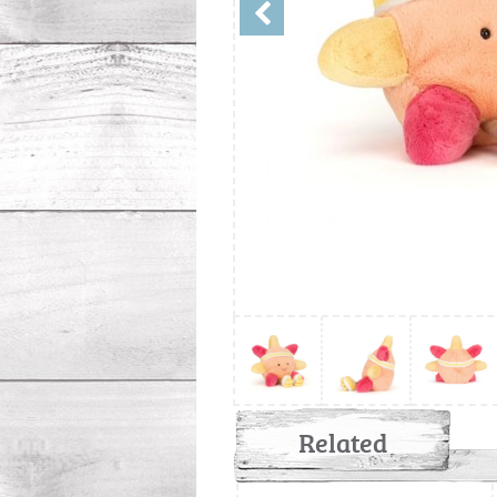
Related