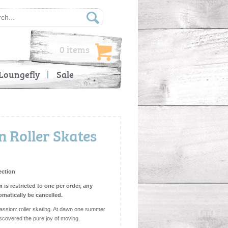
0 items
Loungefly
Sale
 Roller Skates
ection
m is restricted to one per order, any
omatically be cancelled.
sion: roller skating. At dawn one summer
iscovered the pure joy of moving.