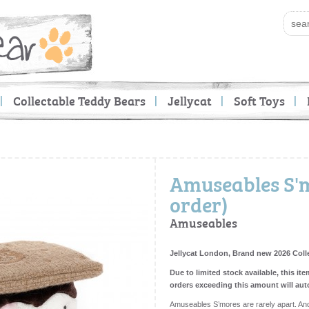
Collectable Teddy Bears
Jellycat
Soft Toys
Amuseables S'm
order)
Amuseables
Jellycat London, Brand new 2026 Coll
Due to limited stock available, this ite
orders exceeding this amount will aut
Amuseables S’mores are rarely apart. And