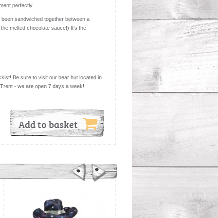
ment perfectly.
been sandwiched together between a
 the melted chocolate sauce!) It's the
kist! Be sure to visit our bear hut located in
 Trent - we are open 7 days a week!
Add to basket