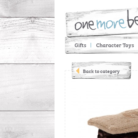
Gifts
Character Toys
Back to category