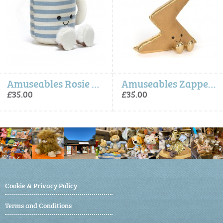
Amuseables Rosie Lea Mug of Tea
Amuseables Zapperty Lightning Bolt (One Per Order)
£35.00
£35.00
Cookie & Privacy Policy
Terms and Conditions