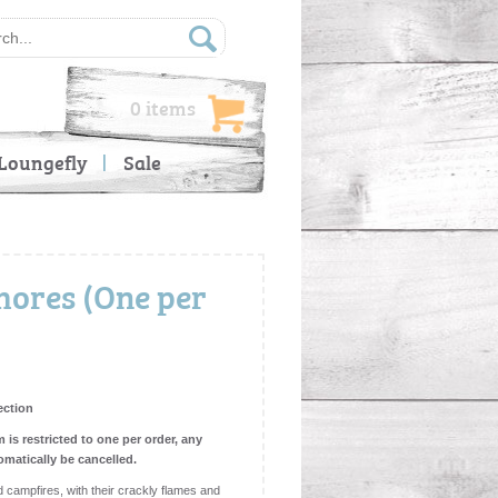
0 items
Loungefly
Sale
ores (One per
ection
m is restricted to one per order, any
omatically be cancelled.
 campfires, with their crackly flames and