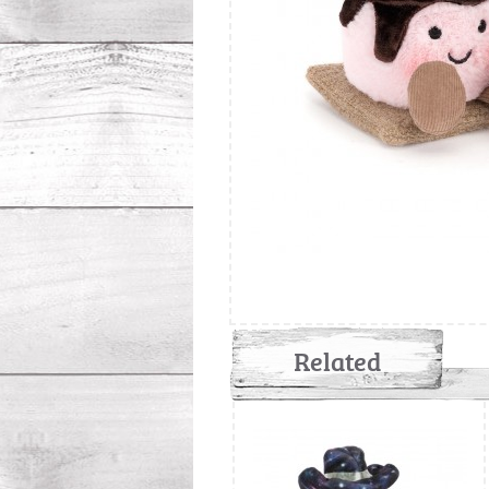
Related