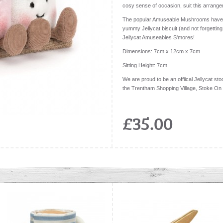
cosy sense of occasion, suit this arrange
The popular Amuseable Mushrooms have 
yummy Jellycat biscuit (and not forgetting
Jellycat Amuseables S'mores!
Dimensions:
7cm x 12cm x 7cm
Sitting Height:
7cm
We are proud to be an offiical Jellycat stoc
the Trentham Shopping Village, Stoke On
£35.00