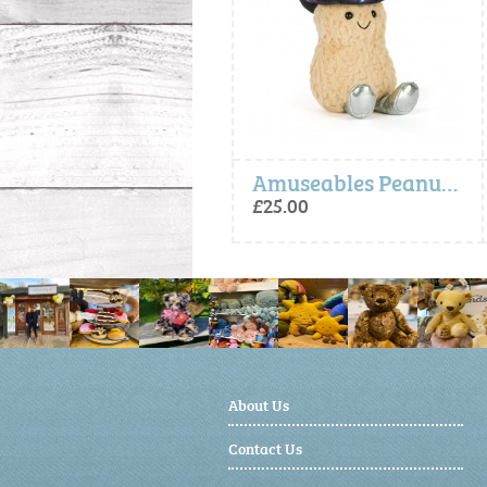
Amuseables Zapperty Lightning Bolt (One Per Order)
Amuseables Peanut Space Rodeo Outfit
£35.00
£25.00
About Us
Contact Us