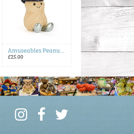
Amuseables Peanut Space Rodeo Outfit
Amuseables Rosie Lea Mug of Tea
£25.00
£35.00