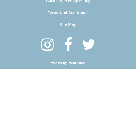
Terms and Conditions
Site Map
Website by
Exesios BDD