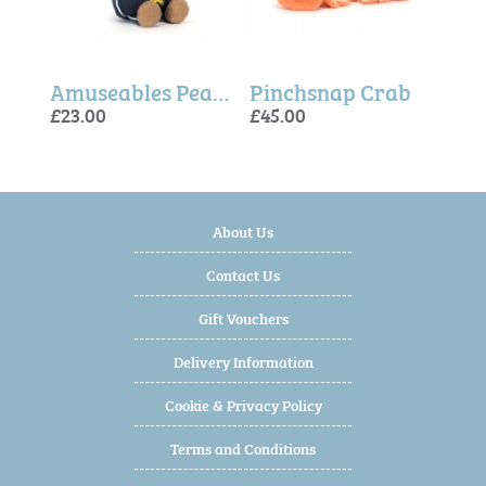
Amuseables Zapperty Lightning Bolt (One Per Order)
Amuseables Peanut Star Student Outfit (One Per Order)
Pinchsnap Crab
£23.00
£45.00
£25.
£60.
£35.
About Us
Contact Us
Gift Vouchers
Delivery Information
Cookie & Privacy Policy
Terms and Conditions