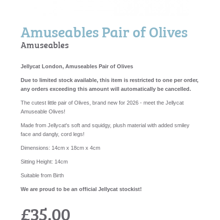
Amuseables Pair of Olives
Amuseables
Jellycat London, Amuseables Pair of Olives
Due to limited stock available, this item is restricted to one per order,
any orders exceeding this amount will automatically be cancelled.
The cutest little pair of Olives, brand new for 2026 - meet the Jellycat
Amuseable Olives!
Made from Jellycat's soft and squidgy, plush material with added smiley
face and dangly, cord legs!
Dimensions:
14cm x 18cm x 4cm
Sitting Height:
14cm
Suitable from Birth
We are proud to be an official Jellycat stockist!
£35.00