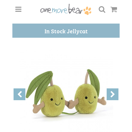
In Stock Jellycat