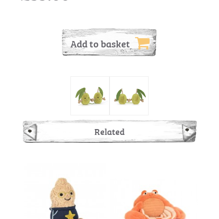
Add to basket
Related