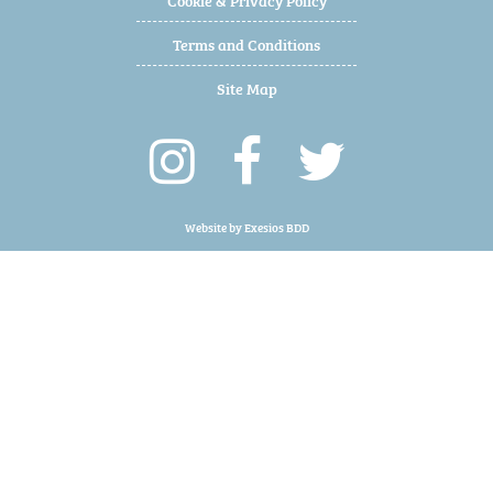
Terms and Conditions
Site Map
Website by
Exesios BDD