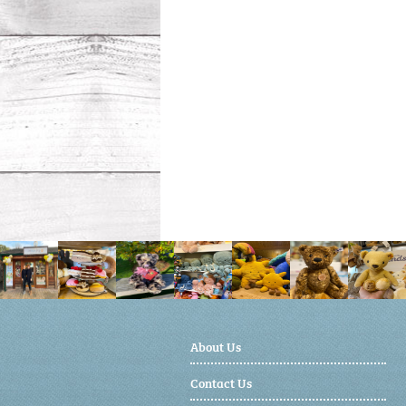
About Us
Contact Us