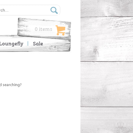
0 items
Loungefly
Sale
ed searching?