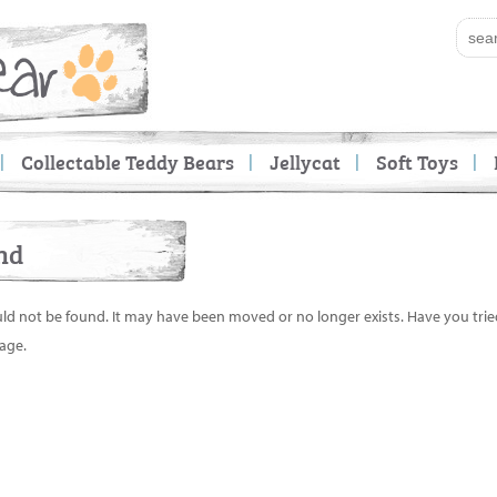
Collectable Teddy Bears
Jellycat
Soft Toys
nd
uld not be found. It may have been moved or no longer exists. Have you tri
age.