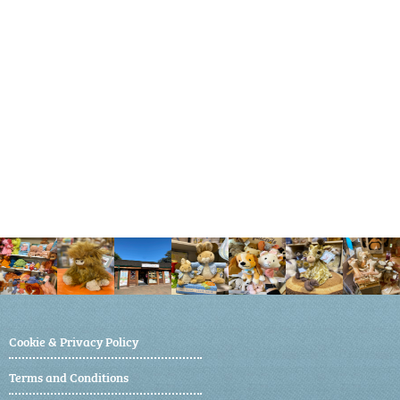
Cookie & Privacy Policy
Terms and Conditions