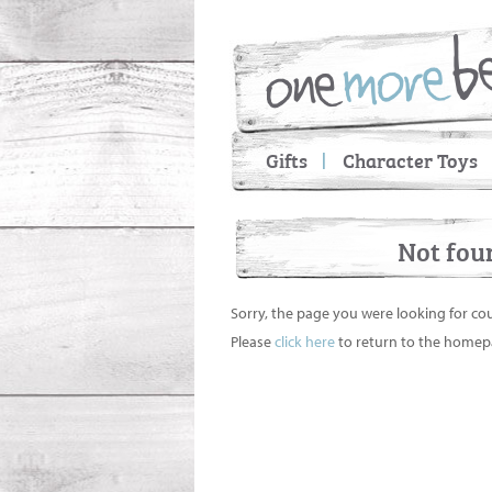
Gifts
Character Toys
Not fou
Sorry, the page you were looking for co
Please
click here
to return to the homep