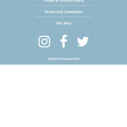
Terms and Conditions
Site Map
Website by
Exesios BDD