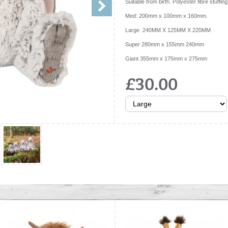
Suitable from birth. Polyester fibre stuffing
Med: 200mm x 100mm x 160mm.
Large 240MM X 125MM X 220MM
Super 280mm x 155mm 240mm
Giant 355mm x 175mm x 275mm
£30.00