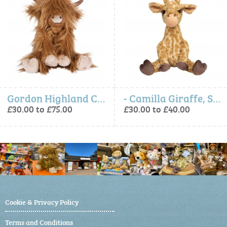
Gordon Highland Cow, Soft Plush Character
- Camilla Giraffe, Soft Plush Character
£30.00 to £75.00
£30.00 to £40.00
Cookie & Privacy Policy
Terms and Conditions