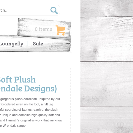
0 items
Loungefly
Sale
Soft Plush
ndale Designs)
 gorgeous plush collection. Inspired by our
mbroidered wren on the foot, a gift tag
ful sourcing of fabrics, each of the plush
y unique and combine high quality soft and
l and Hannah’s original artwork that we know
 the Wrendale range.