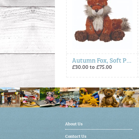
- Camilla Giraffe, Soft Plush Character
Autumn Fox, Soft Plush Toy Character
£30.00 to £40.00
£30.00 to £75.00
About Us
Contact Us