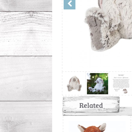
Related