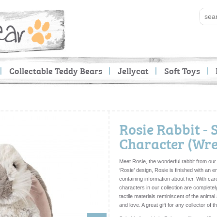
Collectable Teddy Bears
Jellycat
Soft Toys
Rosie Rabbit - 
Character (Wre
Meet Rosie, the wonderful rabbit from our
‘Rosie’ design, Rosie is finished with an e
containing information about her. With care
characters in our collection are completel
tactile materials reminiscent of the anima
and love. A great gift for any collector of