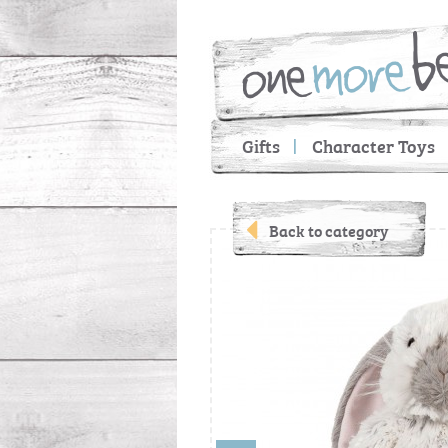
Gifts
Character Toys
Back to category