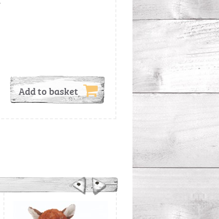
.
Add to basket