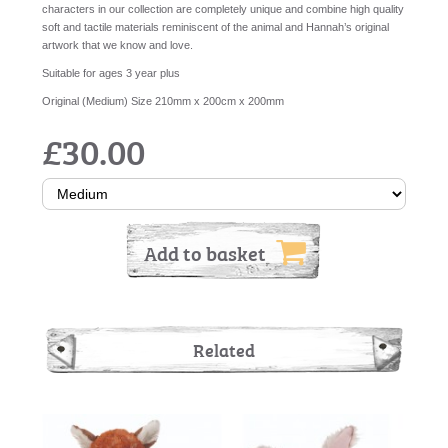
characters in our collection are completely unique and combine high quality
soft and tactile materials reminiscent of the animal and Hannah’s original
artwork that we know and love.
Suitable for ages 3 year plus
Original (Medium) Size 210mm x 200cm x 200mm
£30.00
Add to basket
Related