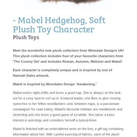
- Mabel Hedgehog, Soft
Plush Toy Character
Plush Toys
Meet the wonderful new plush collection from Wrendale Designs UK!
This plush collection includes four of your favourite characters from
'The County Set' and includes Rowan, Autumn, Webster and Mabel!
Each character is completely unique and is inspired by one of
Hannah Dales artwork.
Mabel is inspired by Wrendales Design 'Awakening.'
Mabel works night shifts and loves a good nap. She is always on the look
out for a cosy spot to curl up in. A natural leader, she likes to give rousing
speeches to her fellow woodlanders and, between naps, is a passionate
campaigner for road safety, Mabel's favourite hobbies are needlework and
sketching and she loves a good game of scrabble. She takes a keen
interest in astrology and considers herself a typical Aries.
Mabel is finished with an embroidered wren on the foot, a gift tag containing
information about him.
With careful sourcing of fabrics, each of the plush