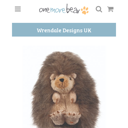
Wrendale Designs UK