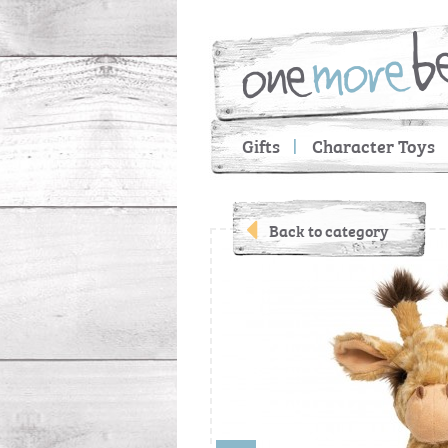
Gifts
Character Toys
Back to category