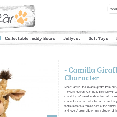
Collectable Teddy Bears
Jellycat
Soft Toys
- Camilla Giraf
Character
Meet Camilla, the lovable giraffe from our
‘Flowers’ design, Camilla is finished with 
containing information about her. With care
characters in our collection are completel
tactile materials reminiscent of the anima
and love. A great gift for any collector of