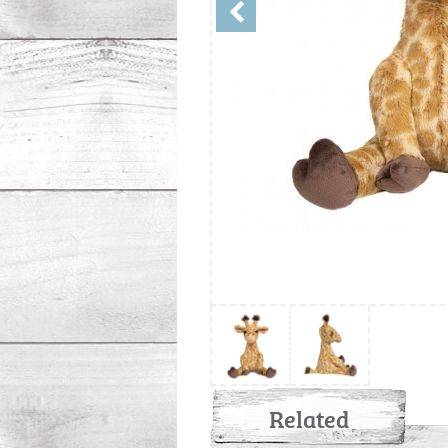
Related