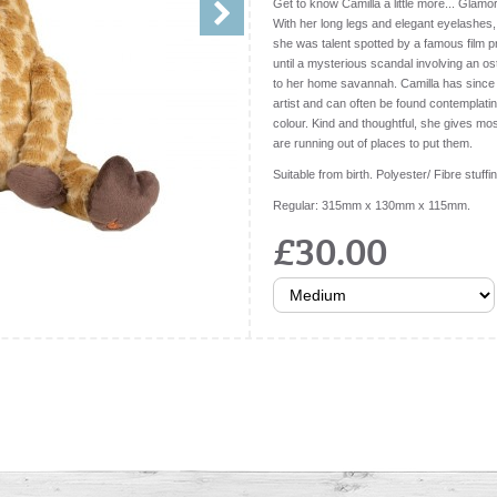
Get to know Camilla a little more... Glamor
With her long legs and elegant eyelashes,
she was talent spotted by a famous film
until a mysterious scandal involving an os
to her home savannah. Camilla has since
artist and can often be found contemplati
colour. Kind and thoughtful, she gives mos
are running out of places to put them.
Suitable from birth. Polyester/ Fibre stuffi
Regular: 315mm x 130mm x 115mm.
£30.00