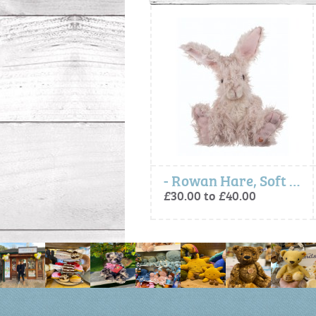
Gordon Highland Cow, Soft Plush Character
- Rowan Hare, Soft Plush Toy Character
£30.00 to £75.00
£30.00 to £40.00