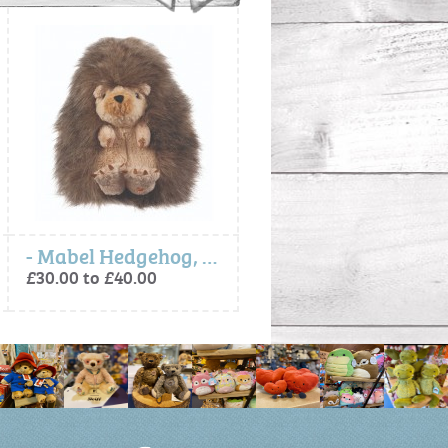
- Mabel Hedgehog, Soft Plush Toy Character
- Ralph Labrador, Soft plush character
£30.00 to £40.00
£30.00 to £40.00