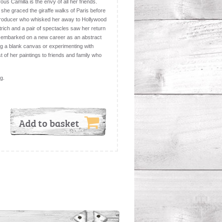
ous Camilla is the envy of all her friends.
 she graced the giraffe walks of Paris before
 producer who whisked her away to Hollywood
trich and a pair of spectacles saw her return
 embarked on a new career as an abstract
ng a blank canvas or experimenting with
t of her paintings to friends and family who
ng.
Add to basket