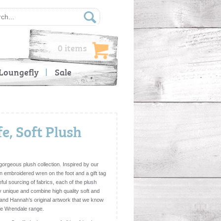
0 items
Loungefly
Sale
fe, Soft Plush
 gorgeous plush collection. Inspired by our
an embroidered wren on the foot and a gift tag
ful sourcing of fabrics, each of the plush
y unique and combine high quality soft and
l and Hannah’s original artwork that we know
 the Wrendale range.