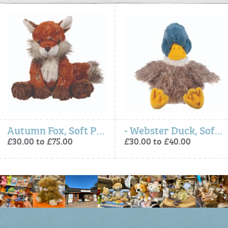
Autumn Fox, Soft Plush Toy Character
- Webster Duck, Soft Plush Toy Character
£30.00 to £75.00
£30.00 to £40.00