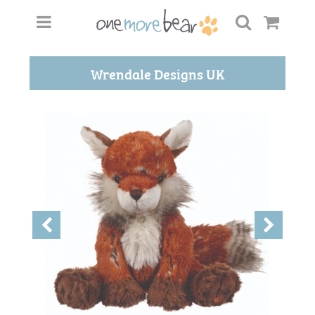
Wrendale Designs UK