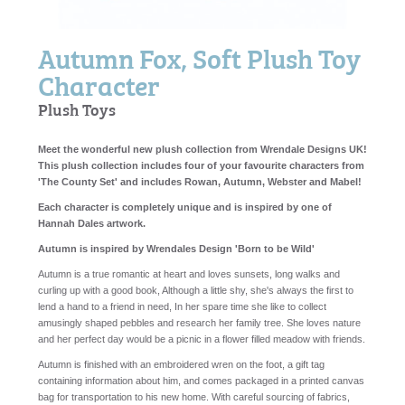
Autumn Fox, Soft Plush Toy
Character
Plush Toys
Meet the wonderful new plush collection from Wrendale Designs UK!
This plush collection includes four of your favourite characters from
'The County Set' and includes Rowan, Autumn, Webster and Mabel!
Each character is completely unique and is inspired by one of
Hannah Dales artwork.
Autumn is inspired by Wrendales Design 'Born to be Wild'
Autumn is a true romantic at heart and loves sunsets, long walks and
curling up with a good book, Although a little shy, she's always the first to
lend a hand to a friend in need, In her spare time she like to collect
amusingly shaped pebbles and research her family tree. She loves nature
and her perfect day would be a picnic in a flower filled meadow with friends.
Autumn is finished with an embroidered wren on the foot, a gift tag
containing information about him, and comes packaged in a printed canvas
bag for transportation to his new home. With careful sourcing of fabrics,