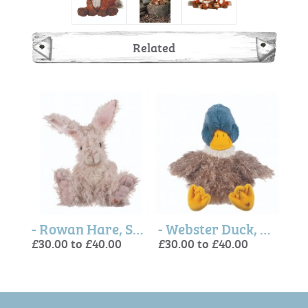
Related
- Mabel Hedgehog, Soft Plush Toy Character
- Rowan Hare, Soft Plush Toy Character
- Webster Duck, Soft Plush Toy Character
£30.00 to £40.00
£30.00 to £40.00
£30.
£30.
£30.