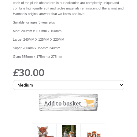
each of the plush characters in our collection are completely unique and
combine high quality soft and tactile materials reminiscent of the animal and
Hannah’s original artwork that we know and love.
Suitable for ages 3 year plus
Med: 200mm x 100mm x 160mm.
Large 240MM X 125MM X 220MM
Super 280mm x 155mm 240mm
Giant 355mm x 175mm x 275mm
£30.00
Add to basket