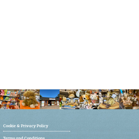
Cookie & Privacy Policy
Terms and Conditions