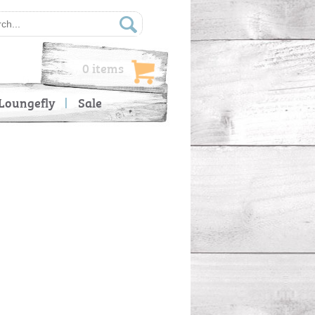
0 items
Loungefly
Sale