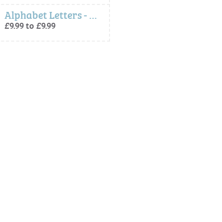
Alphabet Letters - Peter Rabbit Freestanding Letters
£9.99 to £9.99