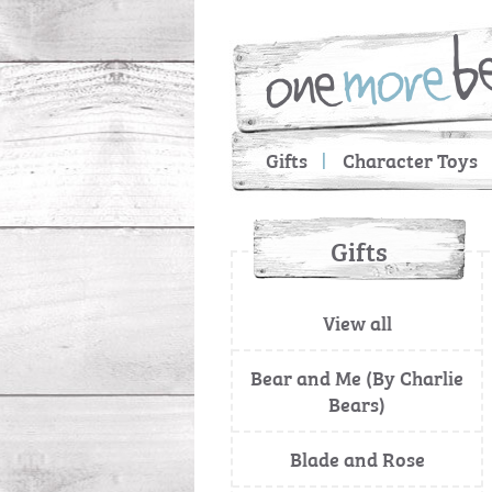
Gifts
Character Toys
Gifts
View all
Bear and Me (By Charlie
Bears)
Blade and Rose