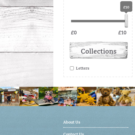
£10
£0
£10
Collections
Letters
About Us
Contact Us