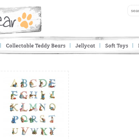
Collectable Teddy Bears
Jellycat
Soft Toys