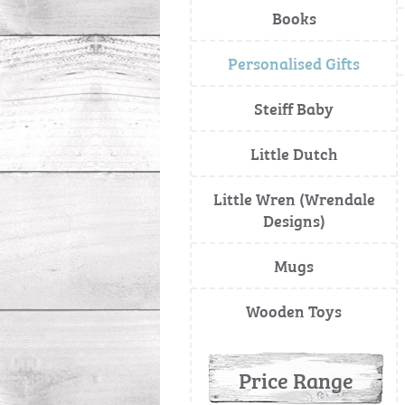
Books
Personalised Gifts
Steiff Baby
Little Dutch
Little Wren (Wrendale
Designs)
Mugs
Wooden Toys
Price Range