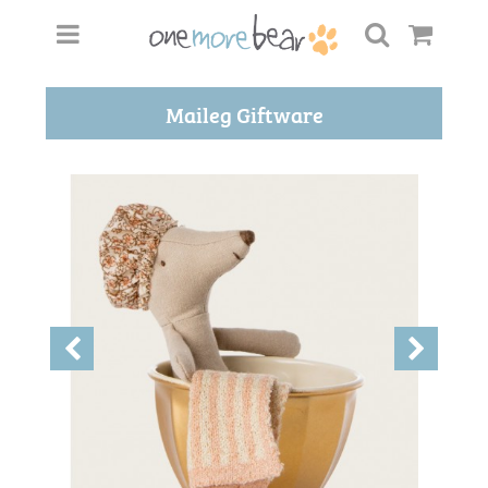
Maileg Giftware