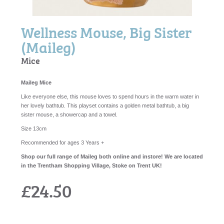
Wellness Mouse, Big Sister
(Maileg)
Mice
Maileg Mice
Like everyone else, this mouse loves to spend hours in the warm water in
her lovely bathtub. This playset contains a golden metal bathtub, a big
sister mouse, a showercap and a towel.
Size 13cm
Recommended for ages 3 Years +
Shop our full range of Maileg both online and instore! We are located
in the Trentham Shopping Village, Stoke on Trent UK!
£24.50