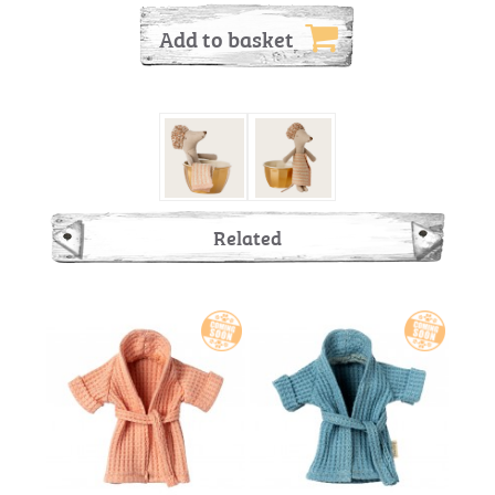
Add to basket
Related