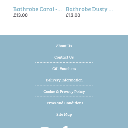
Ballerina Mouse, Rose, Little Sister - Maileg
Bathrobe Coral - Maileg
Bathrobe Dusty Blue - Maileg
£13.00
£13.00
£16.
£13.
£13.
About Us
Contact Us
Gift Vouchers
Delivery Information
Cookie & Privacy Policy
Terms and Conditions
Site Map