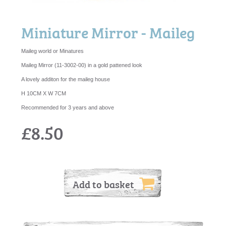
Miniature Mirror - Maileg
Maileg world or Minatures
Maileg Mirror (11-3002-00) in a gold pattened look
A lovely additon for the maileg house
H 10CM X W 7CM
Recommended for 3 years and above
£8.50
Add to basket