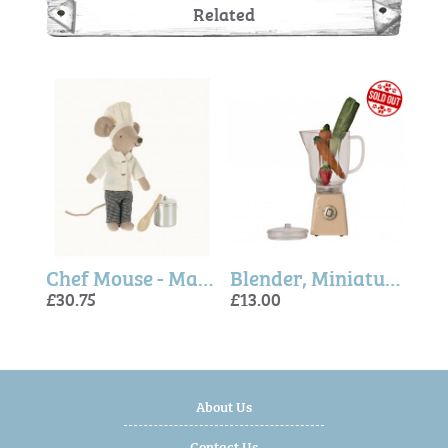
Related
Maileg Miniature Shelf
Chef Mouse - Maileg
Blender, Miniature Yellow - Maileg
£30.75
£13.00
£8.5
£30.
£13.
About Us
Contact Us