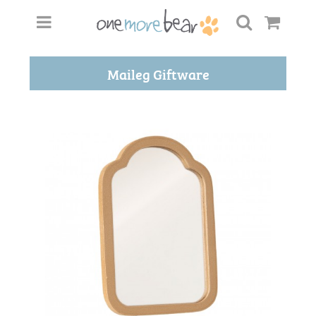
Maileg Giftware