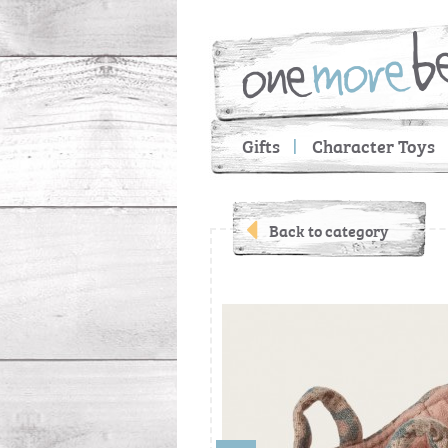
Gifts
Character Toys
Back to category