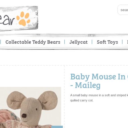
Collectable Teddy Bears
Jellycat
Soft Toys
Baby Mouse In 
- Maileg
A small baby mouse in a soft and striped knit
quilted carry cot.