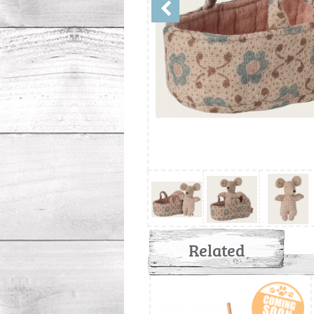
Related