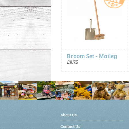
Broom Set - Maileg
£9.75
£16.00
About Us
Contact Us