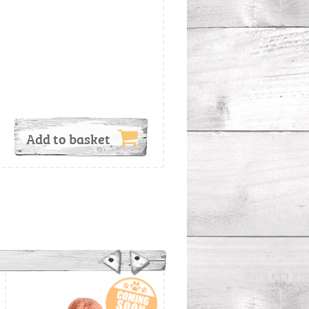
Add to basket