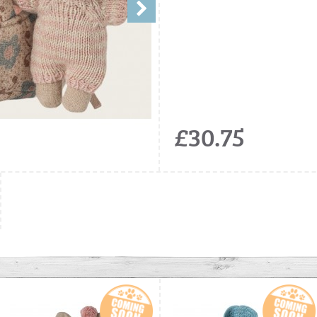
£30.75