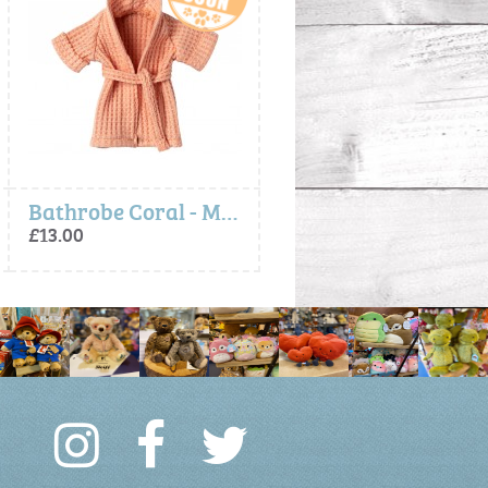
Bathrobe Coral - Maileg
Broom Set - Maileg
Ballerina Mouse, Rose, Little Sister - Mai
£9.75
£16.00