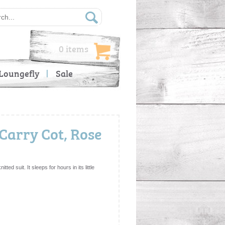
0 items
Loungefly
Sale
Carry Cot, Rose
ted suit. It sleeps for hours in its little