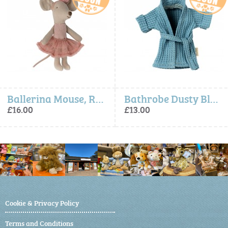
Ballerina Mouse, Rose, Little Sister - Maileg
Bathrobe Dusty Blue - Maileg
£13.00
£13.00
Cookie & Privacy Policy
Terms and Conditions