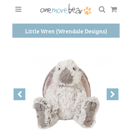
Little Wren (Wrendale Designs)