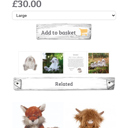
£30.00
Add to basket
Related