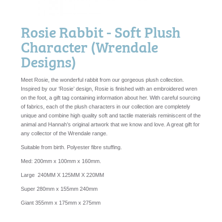
Rosie Rabbit - Soft Plush
Character (Wrendale
Designs)
Meet Rosie, the wonderful rabbit from our gorgeous plush collection.
Inspired by our ‘Rosie’ design, Rosie is finished with an embroidered wren
on the foot, a gift tag containing information about her. With careful sourcing
of fabrics, each of the plush characters in our collection are completely
unique and combine high quality soft and tactile materials reminiscent of the
animal and Hannah’s original artwork that we know and love. A great gift for
any collector of the Wrendale range.
Suitable from birth. Polyester fibre stuffing.
Med: 200mm x 100mm x 160mm.
Large 240MM X 125MM X 220MM
Super 280mm x 155mm 240mm
Giant 355mm x 175mm x 275mm