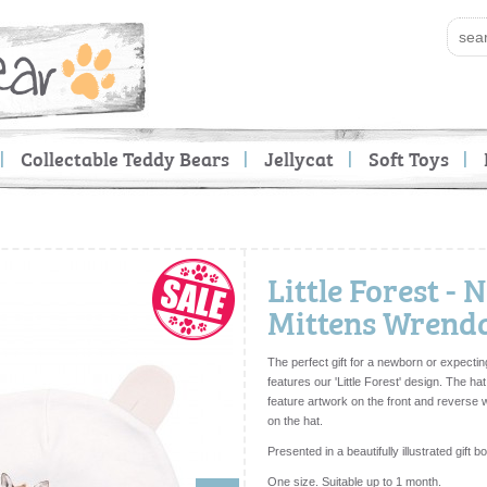
Collectable Teddy Bears
Jellycat
Soft Toys
Little Forest -
Mittens Wrendal
The perfect gift for a newborn or expectin
features our 'Little Forest' design. The ha
feature artwork on the front and reverse
on the hat.
Presented in a beautifully illustrated gift b
One size. Suitable up to 1 month.