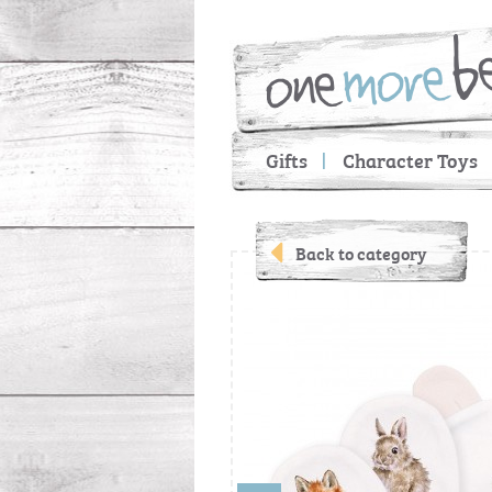
Gifts
Character Toys
Back to category