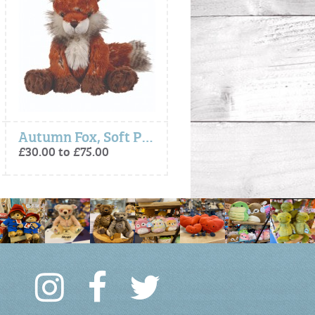
Autumn Fox, Soft Plush Toy Character
- Autumn Fox, Plush Character Keyring
£30.00 to £75.00
£15.00