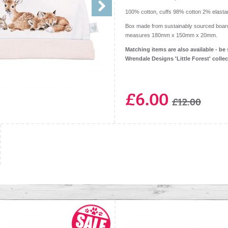
100% cotton, cuffs 98% cotton 2% elasta
Box made from sustainably sourced boar
measures 180mm x 150mm x 20mm.
Matching items are also available - be 
Wrendale Designs 'Little Forest' colle
£6.00
£12.00