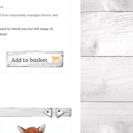
ne.
d from responsibly managed forests and
sure to check out our full range of
ction!
Add to basket