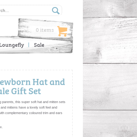
0 items
Loungefly
Sale
 Newborn Hat and
e Gift Set
g parents, this super soft hat and mitten sets
t and mittens have a lovely soft feel and
 with complementary coloured trim and ears
ox.