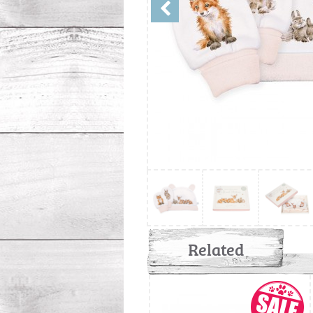
Related