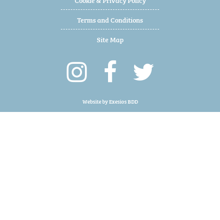
Terms and Conditions
Site Map
Website by
Exesios BDD