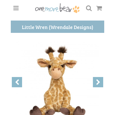
Little Wren (Wrendale Designs)