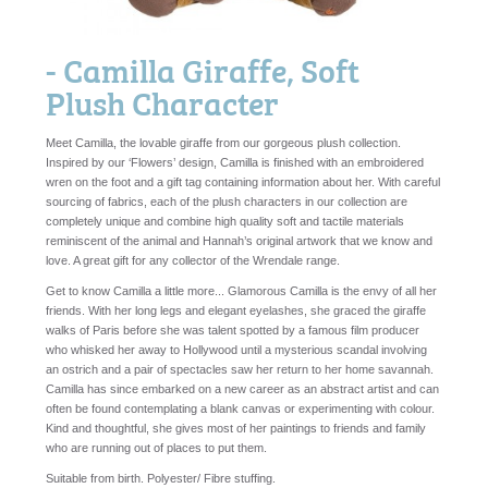
- Camilla Giraffe, Soft
Plush Character
Meet Camilla, the lovable giraffe from our gorgeous plush collection.
Inspired by our ‘Flowers’ design, Camilla is finished with an embroidered
wren on the foot and a gift tag containing information about her. With careful
sourcing of fabrics, each of the plush characters in our collection are
completely unique and combine high quality soft and tactile materials
reminiscent of the animal and Hannah’s original artwork that we know and
love. A great gift for any collector of the Wrendale range.
Get to know Camilla a little more... Glamorous Camilla is the envy of all her
friends. With her long legs and elegant eyelashes, she graced the giraffe
walks of Paris before she was talent spotted by a famous film producer
who whisked her away to Hollywood until a mysterious scandal involving
an ostrich and a pair of spectacles saw her return to her home savannah.
Camilla has since embarked on a new career as an abstract artist and can
often be found contemplating a blank canvas or experimenting with colour.
Kind and thoughtful, she gives most of her paintings to friends and family
who are running out of places to put them.
Suitable from birth. Polyester/ Fibre stuffing.