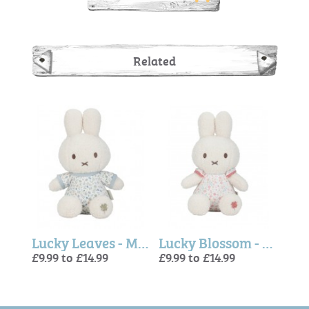
Related
Lucky Blossom - Miffy x Little Dutch, Activity Cube
Lucky Leaves - Miffy Soft Toy
Lucky Blossom - Miffy Soft Toy (Little Dutch)
£9.99 to £14.99
£9.99 to £14.99
£15.
£9.99
£9.99