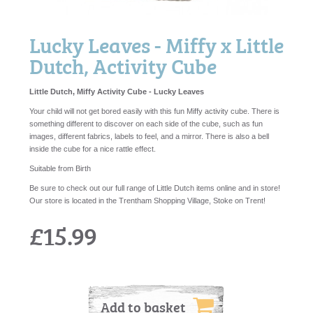
Lucky Leaves - Miffy x Little
Dutch, Activity Cube
Little Dutch, Miffy Activity Cube - Lucky Leaves
Your child will not get bored easily with this fun Miffy activity cube. There is
something different to discover on each side of the cube, such as fun
images, different fabrics, labels to feel, and a mirror. There is also a bell
inside the cube for a nice rattle effect.
Suitable from Birth
Be sure to check out our full range of Little Dutch items online and in store!
Our store is located in the Trentham Shopping Village, Stoke on Trent!
£15.99
Add to basket