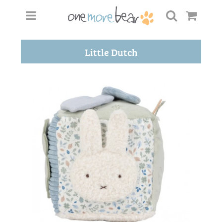
Little Dutch