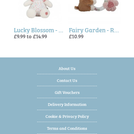
Fairy Garden, Cuddly Deer (Little Dutch)
Lucky Blossom - Miffy Soft Toy (Little Dutch)
Fairy Garden - Ring Rattle Deer (Little Dutch)
£9.99 to £14.99
£10.99
£13.
£10.
£12.
About Us
Contact Us
Gift Vouchers
Delivery Information
Cookie & Privacy Policy
Terms and Conditions