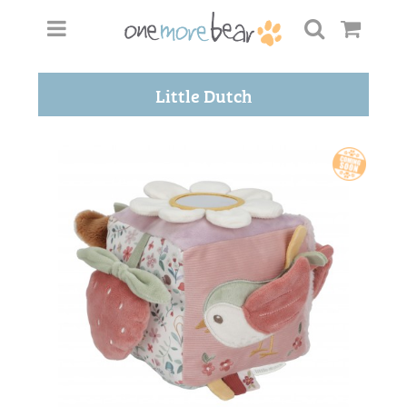
Little Dutch