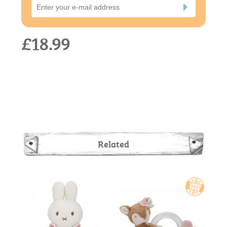
£18.99
Related