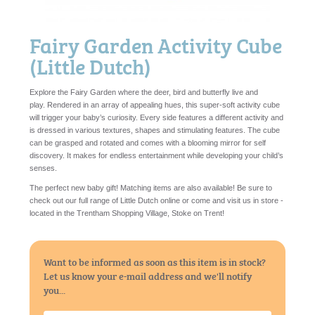
Fairy Garden Activity Cube
(Little Dutch)
Explore the Fairy Garden where the deer, bird and butterfly live and
play. Rendered in an array of appealing hues, this super-soft activity cube
will trigger your baby’s curiosity. Every side features a different activity and
is dressed in various textures, shapes and stimulating features. The cube
can be grasped and rotated and comes with a blooming mirror for self
discovery. It makes for endless entertainment while developing your child’s
senses.
The perfect new baby gift! Matching items are also available! Be sure to
check out our full range of Little Dutch online or come and visit us in store -
located in the Trentham Shopping Village, Stoke on Trent!
Want to be informed as soon as this item is in stock?
Let us know your e-mail address and we'll notify
you...