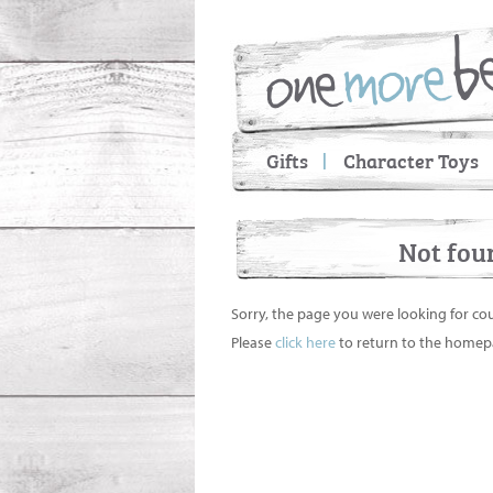
Gifts
Character Toys
Not fou
Sorry, the page you were looking for co
Please
click here
to return to the homep