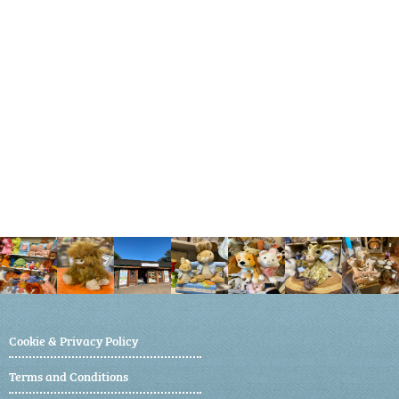
Cookie & Privacy Policy
Terms and Conditions