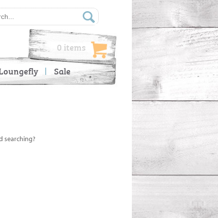
0 items
Loungefly
Sale
ed searching?