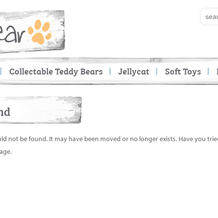
Collectable Teddy Bears
Jellycat
Soft Toys
nd
uld not be found. It may have been moved or no longer exists. Have you tri
age.