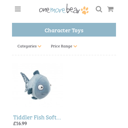
Character Toys
Categories
Price Range
Tiddler Fish Soft Toy
£16.99