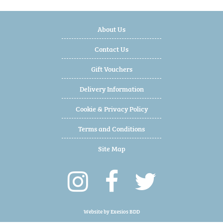
About Us
Contact Us
Gift Vouchers
Delivery Information
Cookie & Privacy Policy
Terms and Conditions
Site Map
Website by
Exesios BDD