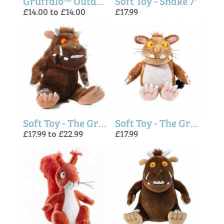
Gruffalo™ Outdoor Adventure Top
Soft Toy - Snake 7"
£14.00 to £14.00
£17.99
Soft Toy - The Gruffalo
Soft Toy - The Gruffalo's Child
£17.99 to £22.99
£17.99