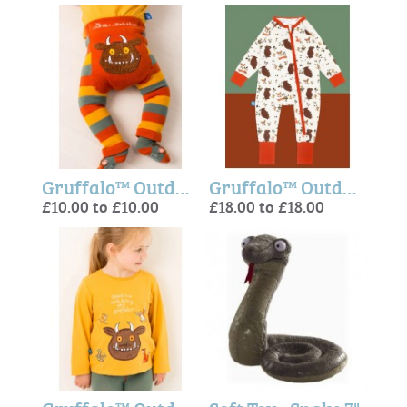
Gruffalo™ Outdoor Adventure Leggings
Gruffalo™ Outdoor Adventure Onesie
£10.00 to £10.00
£18.00 to £18.00