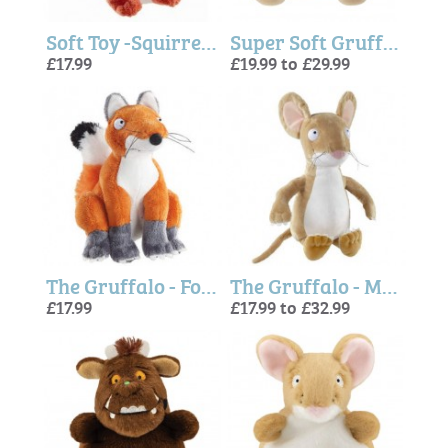
Soft Toy -Squirrel 7"
Super Soft Gruffalo Soft Toy - New design, 2 sizes
£17.99
£19.99 to £29.99
The Gruffalo - Fox 7"
The Gruffalo - Mouse
£17.99
£17.99 to £32.99