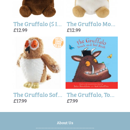
The Gruffalo (5 Inches) Palm Pals
The Gruffalo Mouse (5 Inches) - Palm Pals
£12.99
£12.99
The Gruffalo Soft Toy - Owl 7"
The Gruffalo, Touch and Feel hardback book
£17.99
£7.99
About Us