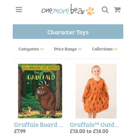
Character Toys
Categories
Price Range
Collections
Gruffalo Board Book
Gruffalo™ Outdoor Adventure Dress
£7.99
£18.00 to £18.00