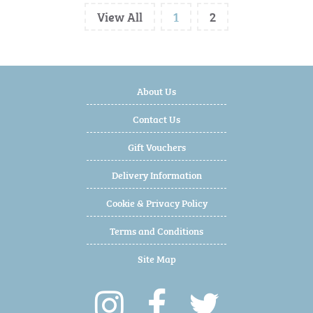
View All
1
2
About Us
Contact Us
Gift Vouchers
Delivery Information
Cookie & Privacy Policy
Terms and Conditions
Site Map