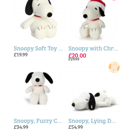
Snoopy Soft Toy - Peanuts™ 12"
Snoopy with Christmas Hat - 17cm
£19.99
£20.00
£29.99
Snoopy, Fuzzy Cream ECO Soft Toy - 17cm
Snoopy, Lying Down (Soft Cuddly Friends) - Steiff
£34.99
£54.99