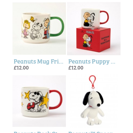
Peanuts Mug Friends Forever - Magpie + peanuts
Peanuts Puppy Mug - Magpie + Peanuts
£12.00
£12.00