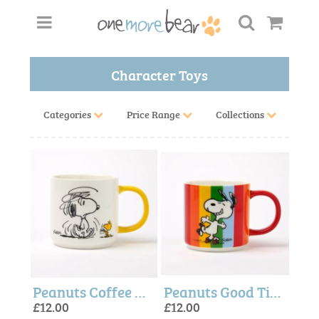
Character Toys
Categories
Price Range
Collections
Peanuts Coffee Mug - Peanuts + Magpie
Peanuts Good Times Mug - Magpie + Peanuts
£12.00
£12.00