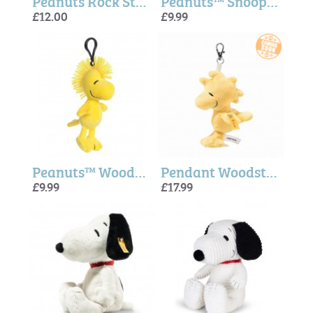
Peanuts Rock Star Mug - Magpie + Peanuts
Peanuts™ Snoopy Key clip - Aurora
£12.00
£9.99
Peanuts™ Woodstock Key clip - Aurora
Pendant Woodstock (Snoopy) - Steiff
£9.99
£17.99