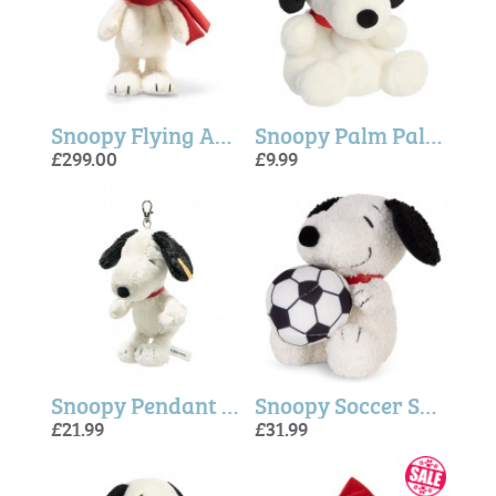
Snoopy Flying Ace - Steiff
Snoopy Palm Pal ( 5 inch)
£299.00
£9.99
Snoopy Pendant - Steiff
Snoopy Soccer Soft Plush
£21.99
£31.99