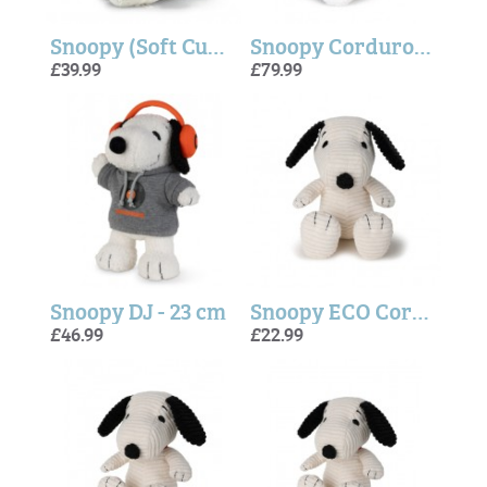
Snoopy (Soft Cuddly Friends) - Steiff
Snoopy Corduroy Cream - 40cm
£39.99
£79.99
Snoopy DJ - 23 cm
Snoopy ECO Corduroy - Cream
£46.99
£22.99