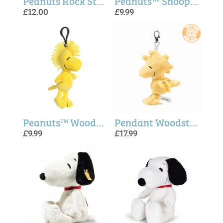
Peanuts Rock Star Mug - Magpie + Peanuts
Peanuts™ Snoopy Key clip - Aurora
£12.00
£9.99
Peanuts™ Woodstock Key clip - Aurora
Pendant Woodstock (Snoopy) - Steiff
£9.99
£17.99