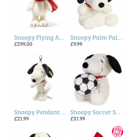
Snoopy Flying Ace - Steiff
Snoopy Palm Pal ( 5 inch)
£299.00
£9.99
Snoopy Pendant - Steiff
Snoopy Soccer Soft Plush
£21.99
£31.99