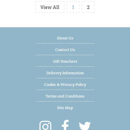
View All
1
2
About Us
Contact Us
Gift Vouchers
Delivery Information
Cookie & Privacy Policy
Terms and Conditions
Site Map