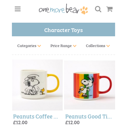
Character Toys
Categories
Price Range
Collections
Peanuts Coffee Mug - Peanuts + Magpie
Peanuts Good Times Mug - Magpie + Peanuts
£12.00
£12.00