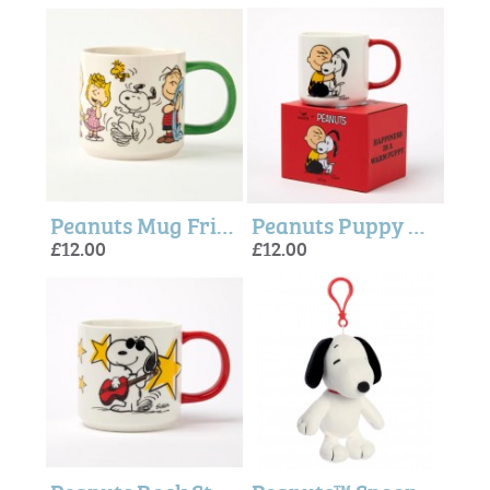
Peanuts Mug Friends Forever - Magpie + peanuts
Peanuts Puppy Mug - Magpie + Peanuts
£12.00
£12.00