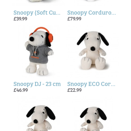
Snoopy (Soft Cuddly Friends) - Steiff
Snoopy Corduroy Cream - 40cm
£39.99
£79.99
Snoopy DJ - 23 cm
Snoopy ECO Corduroy - Cream
£46.99
£22.99