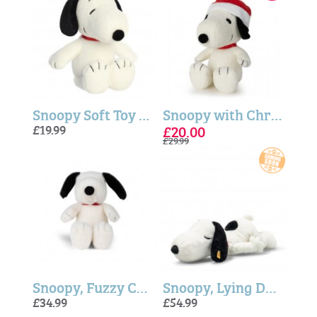
Snoopy Soft Toy - Peanuts™ 12"
Snoopy with Christmas Hat - 17cm
£19.99
£20.00
£29.99
Snoopy, Fuzzy Cream ECO Soft Toy - 17cm
Snoopy, Lying Down (Soft Cuddly Friends) - Steiff
£34.99
£54.99