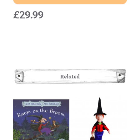
£29.99
Related