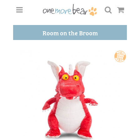
Room on the Broom