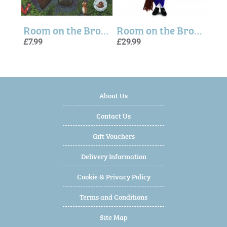
k
Room on the Broom Story Book
Room on the Broom Witch Plush
Zog 
Zog
£7.99
£29.99
£26.
£7.99
£7.99
About Us
Contact Us
Gift Vouchers
Delivery Information
Cookie & Privacy Policy
Terms and Conditions
Site Map