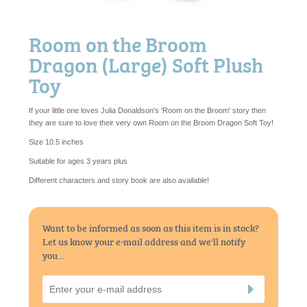
Room on the Broom
Dragon (Large) Soft Plush
Toy
If your little one loves Julia Donaldson's 'Room on the Broom' story then
they are sure to love their very own Room on the Broom Dragon Soft Toy!
Size 10.5 inches
Suitable for ages 3 years plus
Different characters and story book are also available!
Want to be informed as soon as this item is in stock?
Let us know your e-mail address and we'll notify
you...