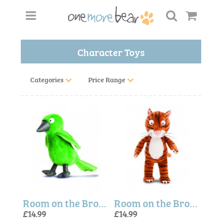
Character Toys
Categories
Price Range
Room on the Broom Bird Plush Toy
Room on the Broom Cat Plush Toy
£14.99
£14.99