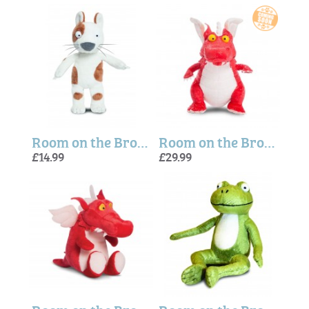
Room on the Broom Dog Plush Toy
Room on the Broom Dragon (Large) Soft Plush Toy
£14.99
£29.99