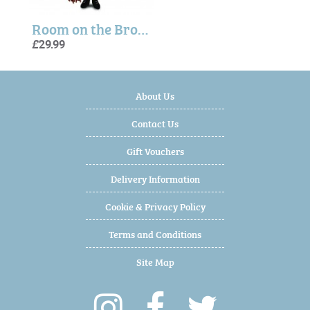
Room on the Broom Witch Plush
£29.99
About Us
Contact Us
Gift Vouchers
Delivery Information
Cookie & Privacy Policy
Terms and Conditions
Site Map