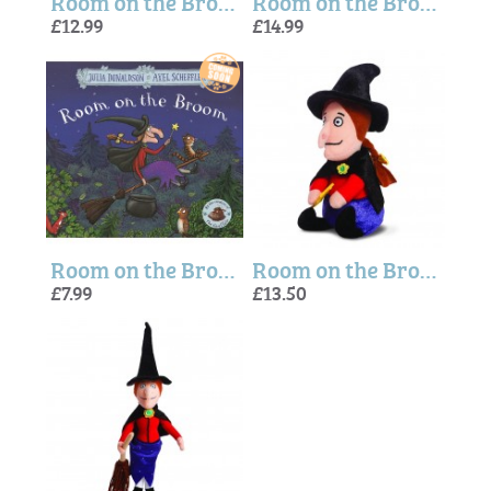
Room on the Broom Dragon Small Soft Toy - 6 Inches
Room on the Broom Frog Plush Toy
£12.99
£14.99
Room on the Broom Story Book
Room on the Broom Witch (Small) Plush Toy
£7.99
£13.50