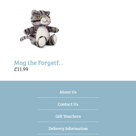
Mog the Forgetful Cat Soft Toy - Small
£11.99
About Us
Contact Us
Gift Vouchers
Delivery Information