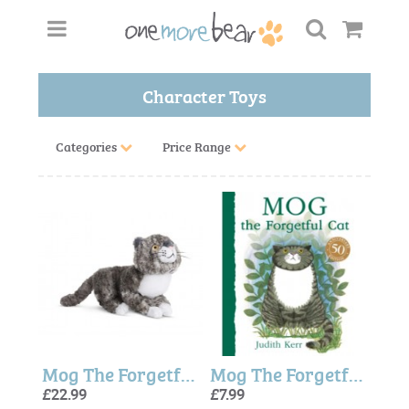
Character Toys
Categories
Price Range
Mog The Forgetful Cat - 9.5 Inch
Mog The Forgetful Cat Book
£22.99
£7.99