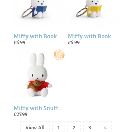
Miffy with Book Keyring In Blue (6cm)
Miffy with Book Keyring In Yellow (6cm)
£5.99
£5.99
Miffy with Snuffy Sitting - 33cm
£27.99
View All
1
2
3
4