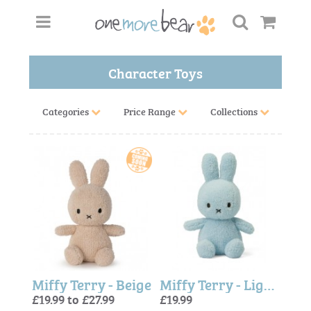
Character Toys
Categories
Price Range
Collections
Miffy Terry - Beige
Miffy Terry - Light Blue
£19.99 to £27.99
£19.99