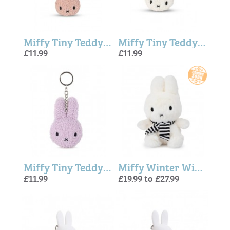
Miffy Tiny Teddy ECO Keyring - Pink
Miffy Tiny Teddy Eco Keyring In Cream - 10cm
£11.99
£11.99
Miffy Tiny Teddy Eco Keyring in Lavender - 10 cm
Miffy Winter With Scarf - 23cm
£11.99
£19.99 to £27.99