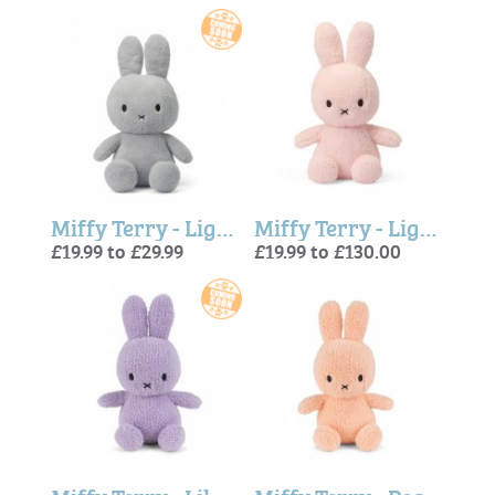
Miffy Terry - Light Grey
Miffy Terry - Light Pink
£19.99 to £29.99
£19.99 to £130.00