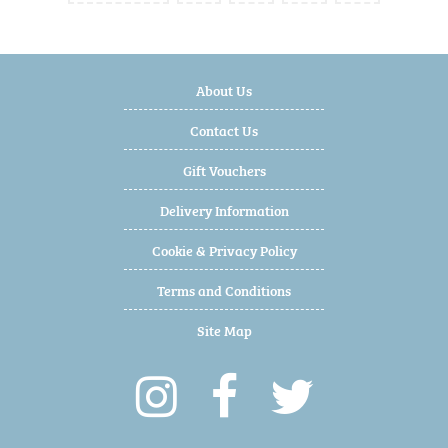
About Us
Contact Us
Gift Vouchers
Delivery Information
Cookie & Privacy Policy
Terms and Conditions
Site Map