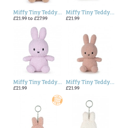
Miffy Tiny Teddy Eco - Beige
Miffy Tiny Teddy ECO - Cream
£21.99 to £27.99
£21.99
Miffy Tiny Teddy ECO - Lavender
Miffy Tiny Teddy Eco - Pink
£21.99
£21.99