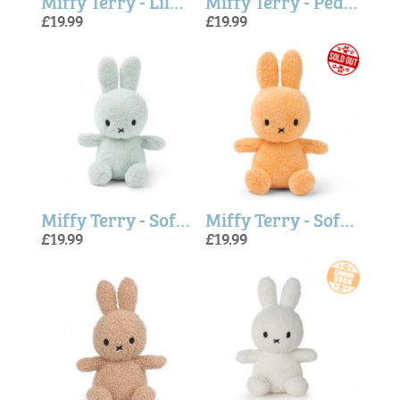
Miffy Terry - Lilac 23cm
Miffy Terry - Peach
£19.99
£19.99
Miffy Terry - Soft Green
Miffy Terry - Soft Orange
£19.99
£19.99