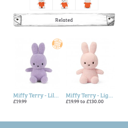
Related
Miffy Terry - Peach
Miffy Terry - Lilac 23cm
Miffy Terry - Light Pink
£19.99
£19.99 to £130.00
£19.9
£19.
£19.