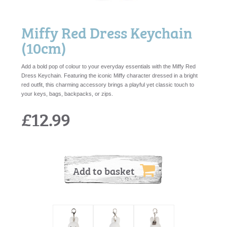
Miffy Red Dress Keychain
(10cm)
Add a bold pop of colour to your everyday essentials with the Miffy Red
Dress Keychain. Featuring the iconic Miffy character dressed in a bright
red outfit, this charming accessory brings a playful yet classic touch to
your keys, bags, backpacks, or zips.
£12.99
Add to basket