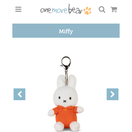
Miffy