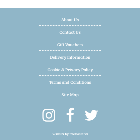
About Us
Contact Us
Gift Vouchers
Delivery Information
Cookie & Privacy Policy
Terms and Conditions
Site Map
Website by
Exesios BDD