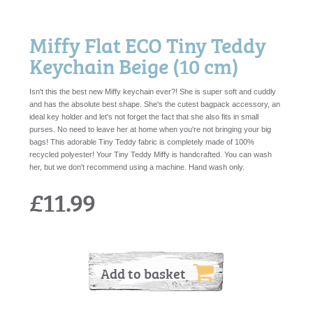
Miffy Flat ECO Tiny Teddy
Keychain Beige (10 cm)
Isn't this the best new Miffy keychain ever?! She is super soft and cuddly
and has the absolute best shape. She's the cutest bagpack accessory, an
ideal key holder and let's not forget the fact that she also fits in small
purses. No need to leave her at home when you're not bringing your big
bags! This adorable Tiny Teddy fabric is completely made of 100%
recycled polyester! Your Tiny Teddy Miffy is handcrafted. You can wash
her, but we don't recommend using a machine. Hand wash only.
£11.99
Add to basket