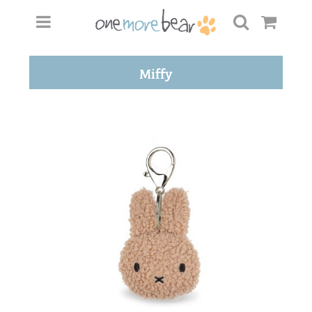
Miffy