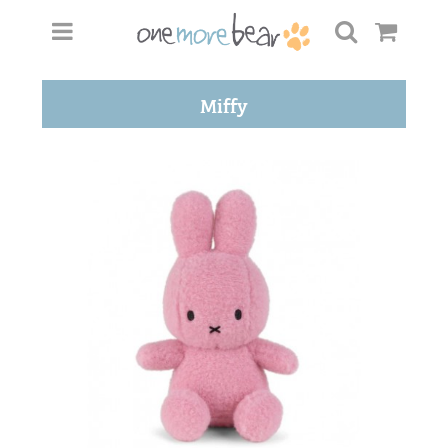
Miffy