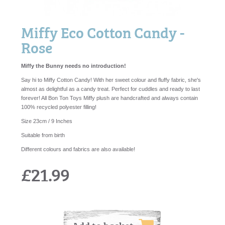
Miffy Eco Cotton Candy -
Rose
Miffy the Bunny needs no introduction!
Say hi to Miffy Cotton Candy! With her sweet colour and fluffy fabric, she's
almost as delightful as a candy treat. Perfect for cuddles and ready to last
forever! All Bon Ton Toys Miffy plush are handcrafted and always contain
100% recycled polyester filling!
Size 23cm / 9 Inches
Suitable from birth
Different colours and fabrics are also available!
£21.99