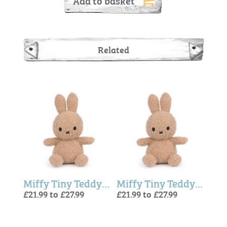
Add to basket
Related
Miffy Tiny Teddy Eco - Beige
Miffy Tiny Teddy Eco - Beige
Miffy Tiny Teddy Eco - Beige
£21.99 to £27.99
£21.99 to £27.99
£21.9
£21.9
£21.9