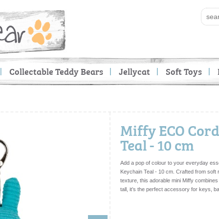
Collectable Teddy Bears
Jellycat
Soft Toys
Miffy ECO Cor
Teal - 10 cm
Add a pop of colour to your everyday ess
Keychain Teal - 10 cm. Crafted from soft 
texture, this adorable mini Miffy combines 
tall, it’s the perfect accessory for keys