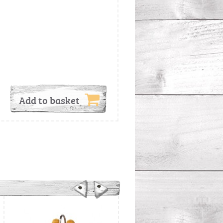
Add to basket