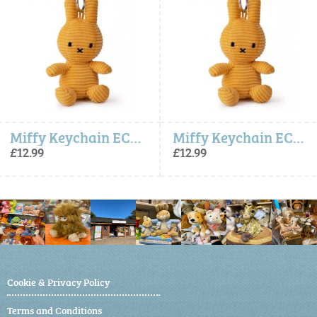
Miffy Keychain ECO Corduroy - Yellow
Miffy Keychain ECO Corduroy - Yellow
£12.99
£12.99
Cookie & Privacy Policy
Terms and Conditions