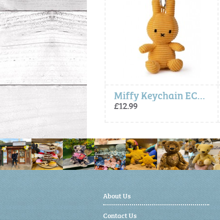
Miffy Keychain ECO Corduroy - Yellow
Miffy Keychain ECO Corduroy - Yellow
£12.99
£12.99
About Us
Contact Us