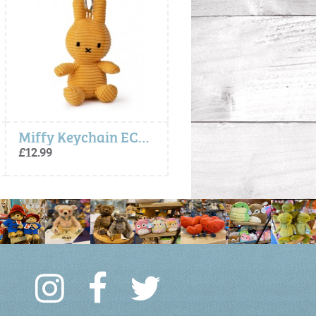
Miffy Keychain ECO Corduroy - Yellow
Miffy Keychain ECO Corduroy - Yellow
£12.99
£12.99