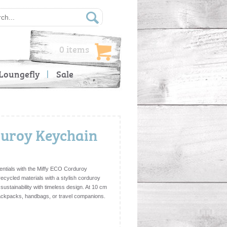
0 items
Loungefly
Sale
duroy Keychain
entials with the Miffy ECO Corduroy
recycled materials with a stylish corduroy
sustainability with timeless design. At 10 cm
, backpacks, handbags, or travel companions.