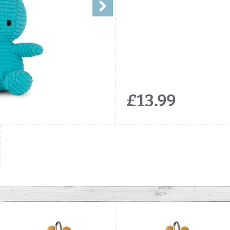
£13.99