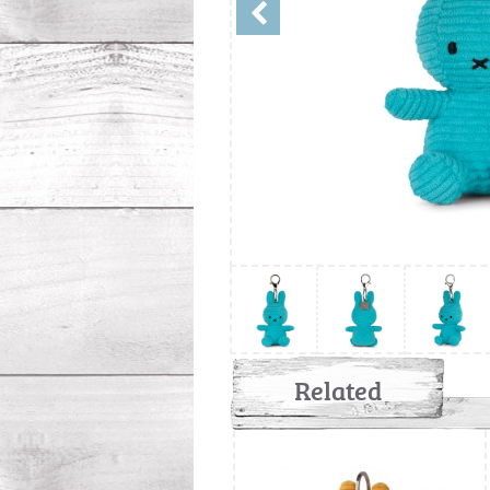
Related