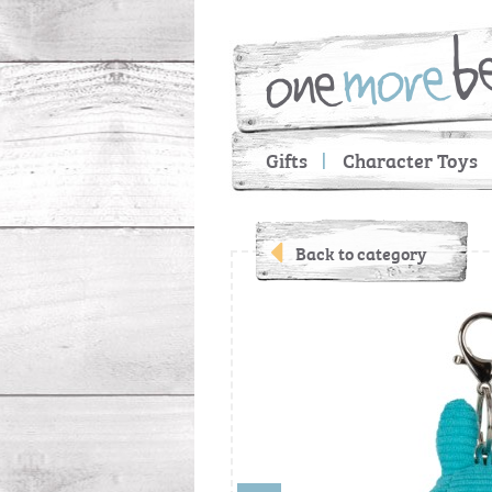
Gifts
Character Toys
Back to category