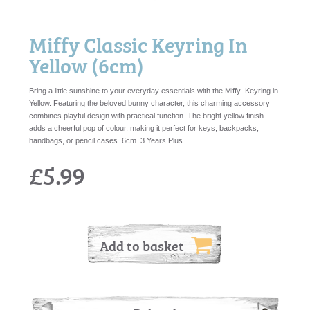
Miffy Classic Keyring In
Yellow (6cm)
Bring a little sunshine to your everyday essentials with the Miffy Keyring in
Yellow. Featuring the beloved bunny character, this charming accessory
combines playful design with practical function. The bright yellow finish
adds a cheerful pop of colour, making it perfect for keys, backpacks,
handbags, or pencil cases. 6cm. 3 Years Plus.
£5.99
Add to basket