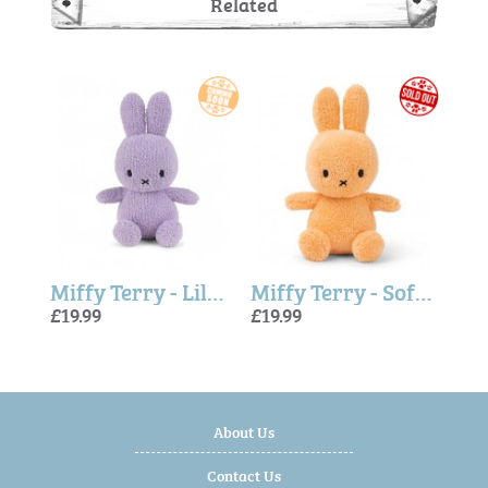
Related
eige
Miffy Terry - Lilac 23cm
Miffy Terry - Soft Orange
Miff
£19.99
£19.99
£19.9
£19.
£19.
About Us
Contact Us