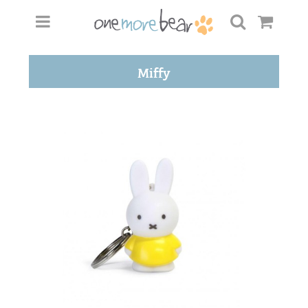
Miffy