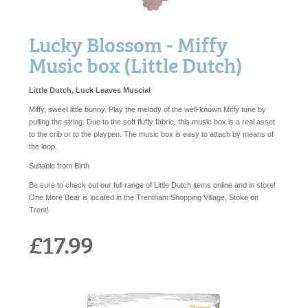
Lucky Blossom - Miffy
Music box (Little Dutch)
Little Dutch, Luck Leaves Muscial
Miffy, sweet little bunny. Play the melody of the well-known Miffy tune by
pulling the string. Due to the soft fluffy fabric, this music box is a real asset
to the crib or to the playpen. The music box is easy to attach by means of
the loop.
Suitable from Birth
Be sure to check out our full range of Little Dutch items online and in store!
One More Bear is located in the Trentham Shopping Village, Stoke on
Trent!
£17.99