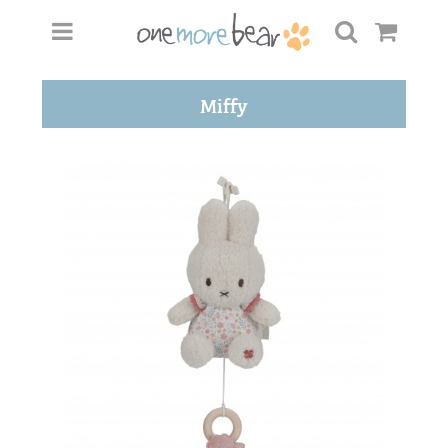
Miffy