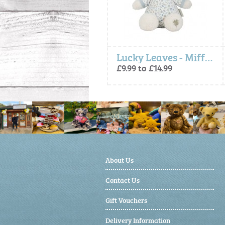
Lucky Blossom - Miffy x Little Dutch, Activity Cube
Lucky Leaves - Miffy Soft Toy
£15.99
£9.99 to £14.99
About Us
Contact Us
Gift Vouchers
Delivery Information