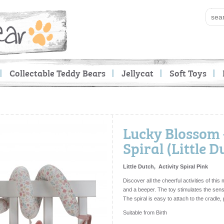
Collectable Teddy Bears
Jellycat
Soft Toys
Lucky Blossom -
Spiral (Little D
Little Dutch, Activity Spiral Pink
Discover all the cheerful activities of this 
and a beeper. The toy stimulates the sens
The spiral is easy to attach to the cradle,
Suitable from Birth