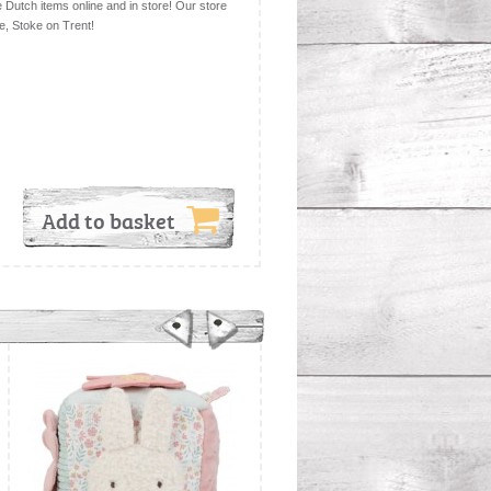
le Dutch items online and in store! Our store
e, Stoke on Trent!
Add to basket