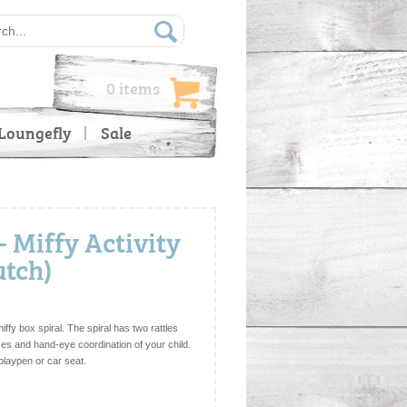
0 items
Loungefly
Sale
 Miffy Activity
utch)
miffy box spiral. The spiral has two rattles
es and hand-eye coordination of your child.
 playpen or car seat.