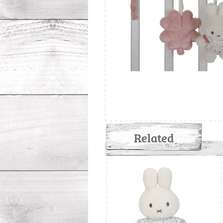
Related