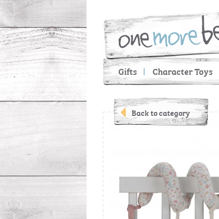
Gifts
Character Toys
Back to category