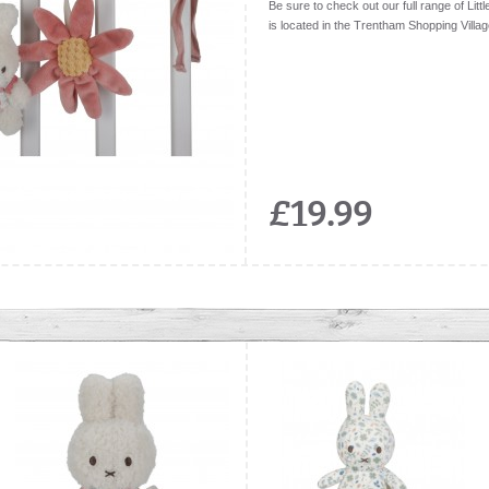
Be sure to check out our full range of Litt
is located in the Trentham Shopping Villag
£19.99