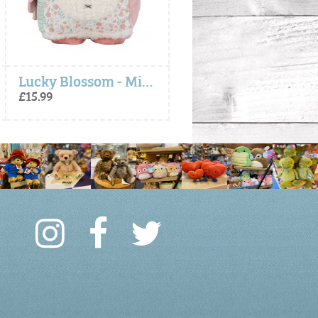
Lucky Blossom - Miffy x Little Dutch, Activity Cube
Lucky Leaves - Miffy So
£15.99
£9.99 to £14.99