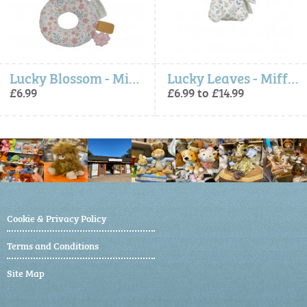
Lucky Blossom - Miffy Ring Rattle (Little Dutch)
Lucky Leaves - Miffy x Little Dutch, Soft Toy
£6.99
£6.99 to £14.99
Cookie & Privacy Policy
Terms and Conditions
Site Map