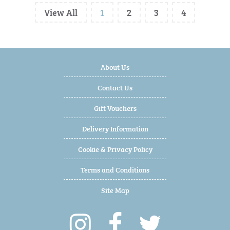
View All
1
2
3
4
About Us
Contact Us
Gift Vouchers
Delivery Information
Cookie & Privacy Policy
Terms and Conditions
Site Map