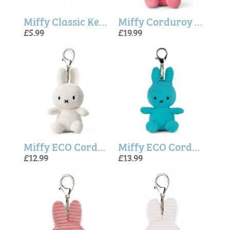
Miffy Classic Keyring In Yellow (6cm)
Miffy Corduroy ECO Bubblegum Pink - 23cm
£5.99
£19.99
Miffy ECO Corduroy Keychain Offwhite - 10 cm
Miffy ECO Corduroy Keychain Teal - 10 cm
£12.99
£13.99