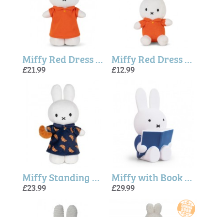
Miffy Red Dress (24 cm)
Miffy Red Dress Keychain (10cm)
£21.99
£12.99
Miffy Standing Croissant Dress (24cm)
Miffy with Book Money Box In Blue (19cm)
£23.99
£29.99