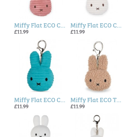
Miffy Flat ECO Corduroy Keychain Dusty Rose - 10 cm
Miffy Flat ECO Corduroy Keychain Offwhite - 10 cm
£11.99
£11.99
Miffy Flat ECO Corduroy Keychain Teal - 10 cm
Miffy Flat ECO Tiny Teddy Keychain Beige (10 cm)
£11.99
£11.99