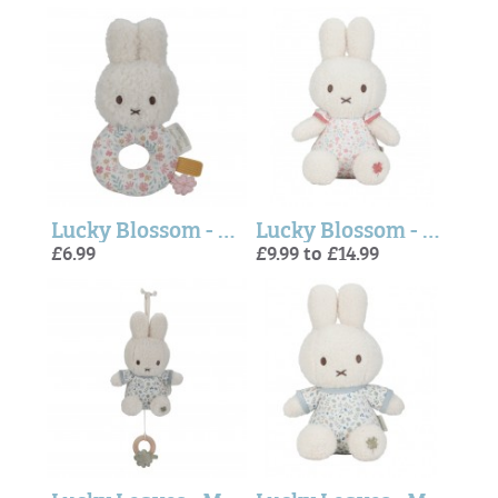
Lucky Blossom - Miffy Ring Rattle (Little Dutch)
Lucky Blossom - Miffy Soft Toy (Little Dutch)
£6.99
£9.99 to £14.99