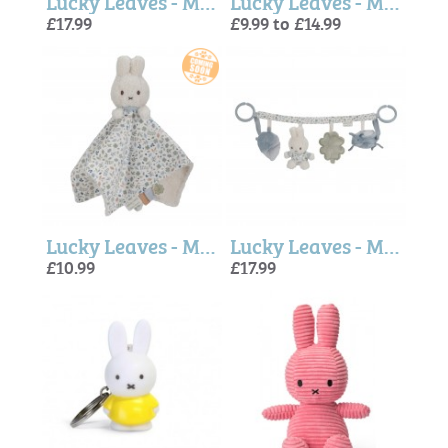
Lucky Leaves - Miffy Music Box
Lucky Leaves - Miffy Soft Toy
£17.99
£9.99 to £14.99
Lucky Leaves - Miffy x Little Dutch Cuddle cloth
Lucky Leaves - Miffy x Little Dutch Stroller toy chain
£10.99
£17.99