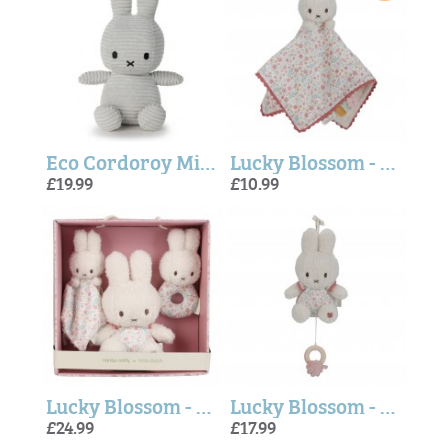
Eco Cordoroy Miffy - Soft Grey
Lucky Blossom - Miffy Cuddle cloth (Little Dutch)
£19.99
£10.99
Lucky Blossom - Miffy Giftbox Set (Little Dutch)
Lucky Blossom - Miffy Music box (Little Dutch)
£24.99
£17.99