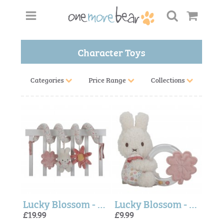
Character Toys
Categories
Price Range
Collections
Lucky Blossom - Miffy Activity Spiral (Little Dutch)
Lucky Blossom - Miffy Rattle Ring (Little Dutch)
£19.99
£9.99