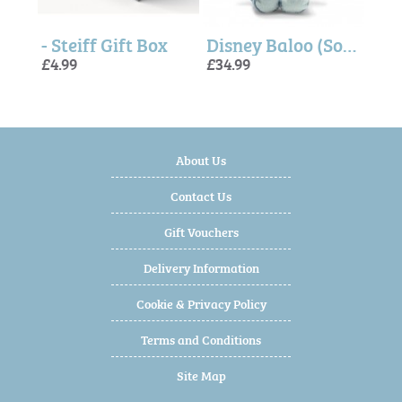
Honey Teddy Bear (Soft Cuddly Friends) - Steiff
- Steiff Gift Box
Disney Baloo (Soft Cuddly Friends) - Steiff
£4.99
£34.99
£32.
£29.
£29.
About Us
Contact Us
Gift Vouchers
Delivery Information
Cookie & Privacy Policy
Terms and Conditions
Site Map