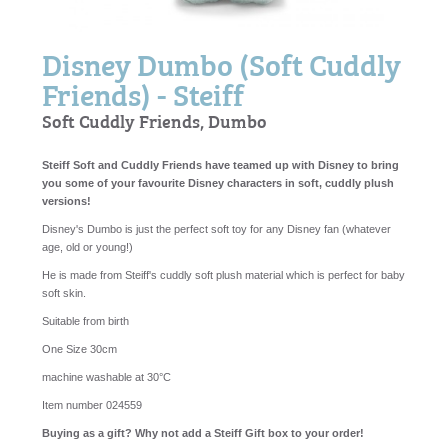
Disney Dumbo (Soft Cuddly
Friends) - Steiff
Soft Cuddly Friends, Dumbo
Steiff Soft and Cuddly Friends have teamed up with Disney to bring
you some of your favourite Disney characters in soft, cuddly plush
versions!
Disney's Dumbo is just the perfect soft toy for any Disney fan (whatever
age, old or young!)
He is made from Steiff's cuddly soft plush material which is perfect for baby
soft skin.
Suitable from birth
One Size 30cm
machine washable at 30°C
Item number 024559
Buying as a gift? Why not add a Steiff Gift box to your order!