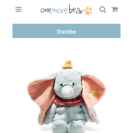
Dumbo