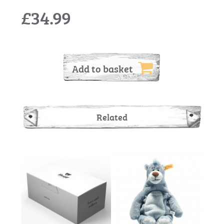
£34.99
Add to basket
Related