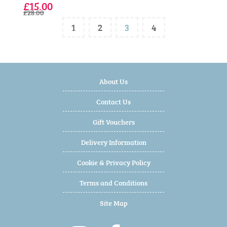
£15.00
£28.00
1
2
3
4
About Us
Contact Us
Gift Vouchers
Delivery Information
Cookie & Privacy Policy
Terms and Conditions
Site Map