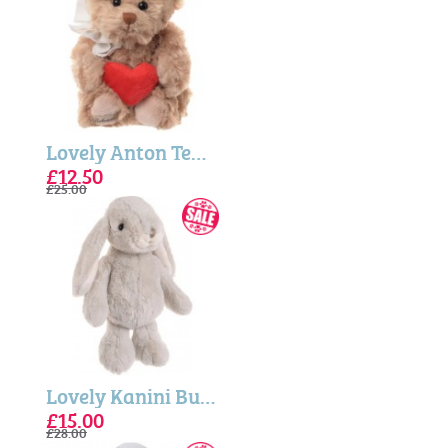
Lovely Anton Teddy Bear 25cm (Bukowski Bears)
£12.50
£25.00
Lovely Kanini Bunny - Pale Blue (Bukowski Bears)
£15.00
£28.00