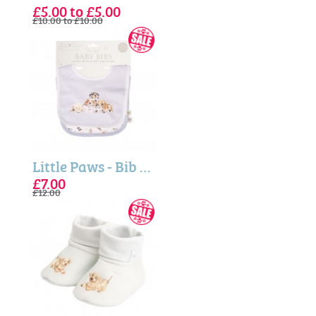
£5.00 to £5.00
£10.00 to £10.00
Little Paws - Bib Gift Set (Wrendale Designs)
£7.00
£12.00