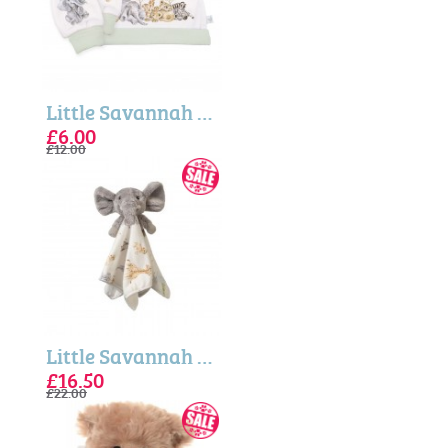
Little Savannah - Newborn Hat and Mittens Wrendale Gift Set
£6.00
£12.00
Little Savannah Elephant Plush Comforter
£16.50
£22.00