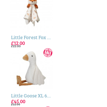
Little Forest Fox Plush Comforter
£12.00
£22.00
Little Goose XL 60cm - Little Dutch
£45.00
£63.99