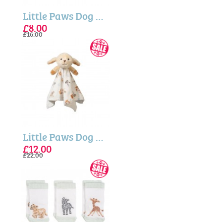
Little Paws Dog Embroidered Baby Booties
£8.00
£16.00
Little Paws Dog Plush Comforter
£12.00
£22.00