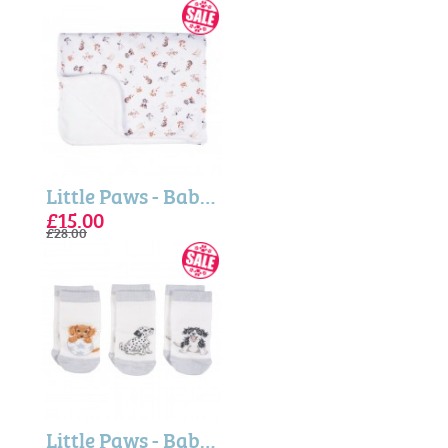
Little Paws - Baby Blanket
£15.00
£28.00
Little Paws - Baby Socks Gift Set