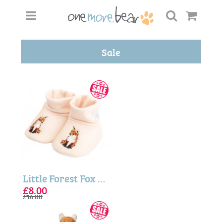
Sale
Little Forest Fox Embroidered Baby Booties
£8.00
£16.00