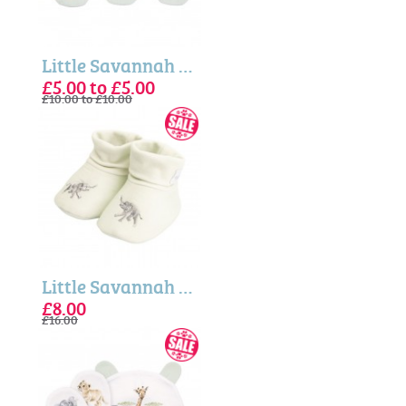
Little Savannah - Baby Socks Gift Set
£5.00 to £5.00
£10.00 to £10.00
Little Savannah - Elephant Embroidered Baby Booties
£8.00
£16.00